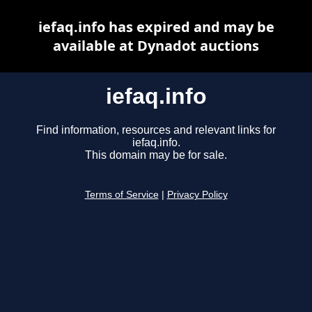
iefaq.info has expired and may be
available at Dynadot auctions
iefaq.info
Find information, resources and relevant links for
iefaq.info.
This domain may be for sale.
Terms of Service
|
Privacy Policy