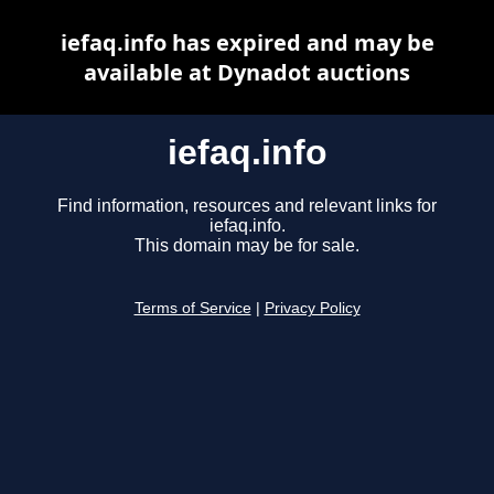
iefaq.info has expired and may be
available at Dynadot auctions
iefaq.info
Find information, resources and relevant links for
iefaq.info.
This domain may be for sale.
Terms of Service
|
Privacy Policy