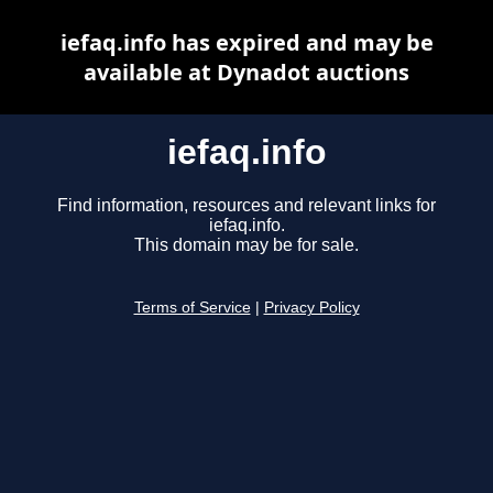
iefaq.info has expired and may be
available at Dynadot auctions
iefaq.info
Find information, resources and relevant links for
iefaq.info.
This domain may be for sale.
Terms of Service
|
Privacy Policy